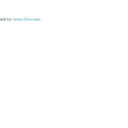
wick by
James Dinsdale
.