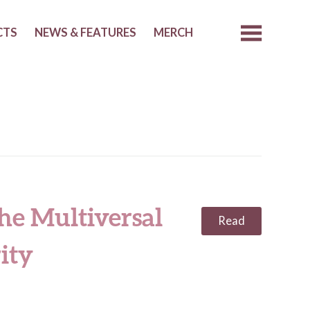
CTS
NEWS & FEATURES
MERCH
he Multiversal
Read
ity