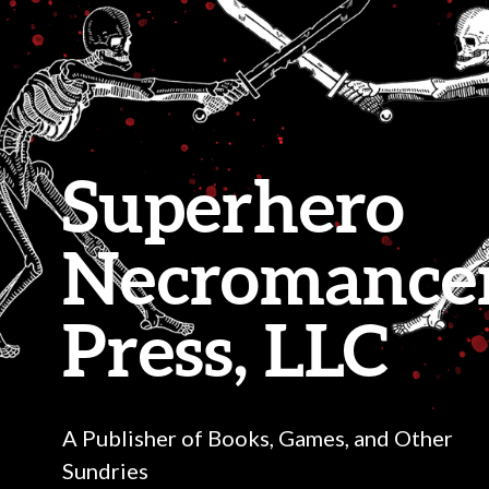
Superhero
Necromance
Press, LLC
A Publisher of Books, Games, and Other
Sundries