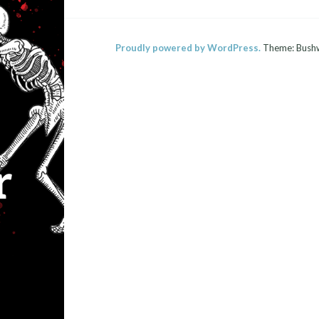
Proudly powered by WordPress.
Theme: Bush
r