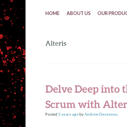
HOME
ABOUT US
OUR PRODU
Alteris
Delve Deep into t
Scrum with Alter
Posted
3 years
ago
by
Andrew Devenney
.