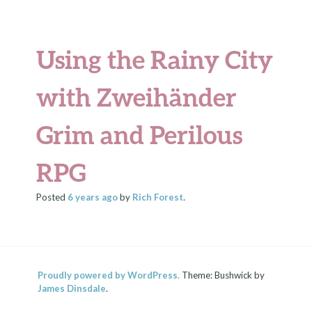
Using the Rainy City
with Zweihänder
Grim and Perilous
RPG
Posted
6 years
ago
by
Rich Forest
.
Proudly powered by WordPress.
Theme: Bushwick by
James Dinsdale
.