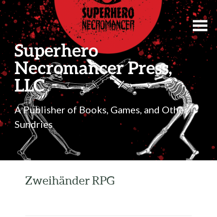
Superhero
Necromancer Press,
LLC
A Publisher of Books, Games, and Other
Sundries
Zweihänder RPG